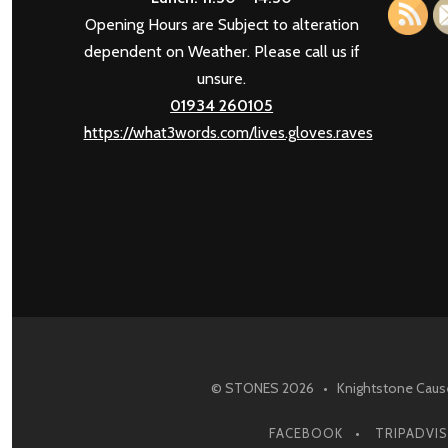
Opening Hours are Subject to alteration
dependent on Weather. Please call us if
unsure.
01934 260105
https://what3words.com/lives.gloves.raves
© STONES 2026 • Knightstone Causew
FACEBOOK
TRIPADVI