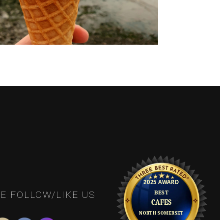
E FOLLOW/LIKE US