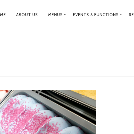
RIMARY
ME
ABOUT US
MENUS
EVENTS & FUNCTIONS
RE
AVIGATION