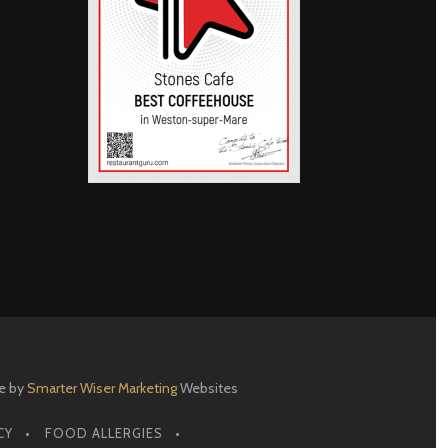
e by
Smarter Wiser Marketing
Websites
CY
FOOD ALLERGIES