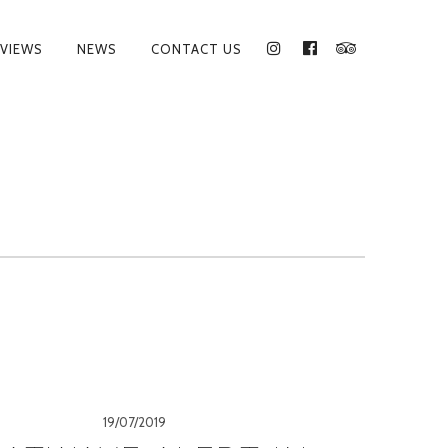
VIEWS
NEWS
CONTACT US
INSTAGRAM
FACEBOOK
TRIPADVISO
19/07/2019