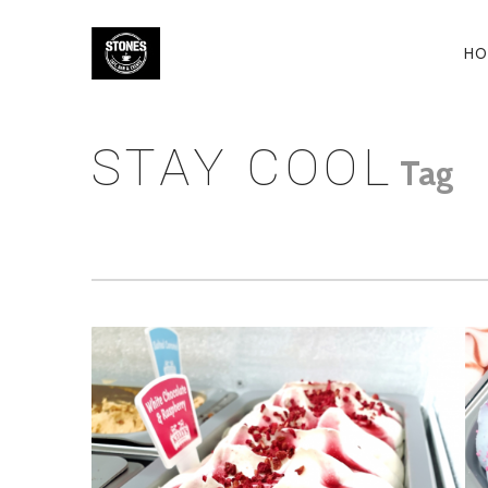
P
HO
N
STAY COOL
Tag