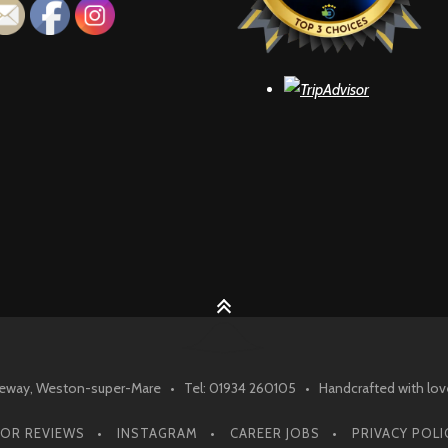
ay, Weston-super-Mare • Tel: 01934 260105 • Handcrafted with lov
SOR REVIEWS
INSTAGRAM
CAREER JOBS
PRIVACY POLI