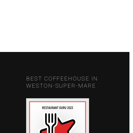
NEXT
BEST COFFEEHOUSE IN
WESTON-SUPER-MARE