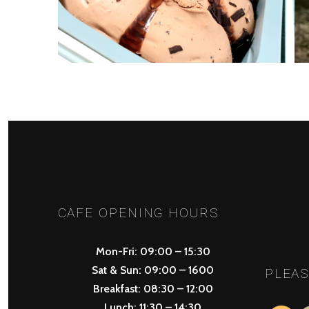
PREV
POSTS
NAVIGATION
CAFE OPENING HOURS
Mon-Fri: 09:00 – 15:30
Sat & Sun: 09:00 – 1600
PLEAS
Breakfast: 08:30 – 12:00
Lunch: 11:30 – 14:30