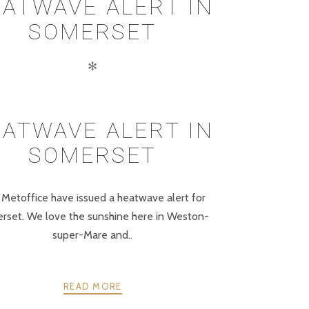
ATWAVE ALERT IN
SOMERSET
✻
ATWAVE ALERT IN
SOMERSET
Metoffice have issued a heatwave alert for
rset. We love the sunshine here in Weston-
super-Mare and..
READ MORE