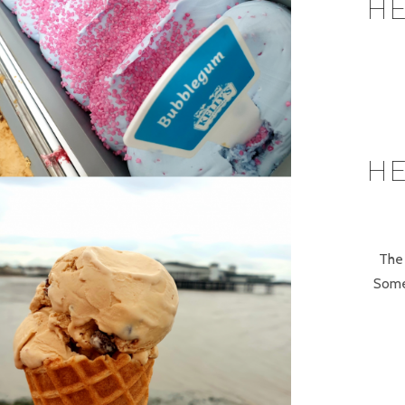
HE
HE
The 
Some