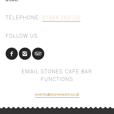
TELEPHONE:
01934 260105
FOLLOW US
EMAIL STONES CAFE BAR
FUNCTIONS
events@stoneswsm.co.uk