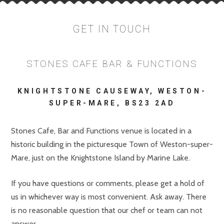
GET IN TOUCH
STONES CAFE BAR & FUNCTIONS
KNIGHTSTONE CAUSEWAY, WESTON-
SUPER-MARE, BS23 2AD
Stones Cafe, Bar and Functions venue is located in a
historic building in the picturesque Town of Weston-super-
Mare, just on the Knightstone Island by Marine Lake.
If you have questions or comments, please get a hold of
us in whichever way is most convenient. Ask away. There
is no reasonable question that our chef or team can not
answer.