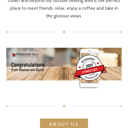
Down and beyond our outside seating area is the perfect
place to meet friends, relax, enjoy a coffee and take in
the glorious views.
✻
✻
ABOUT US