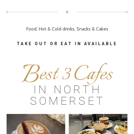
✻
Food, Hot & Cold drinks, Snacks & Cakes
TAKE OUT OR EAT IN AVAILABLE
B
est 3 Cafes
IN NORTH
SOMERSET