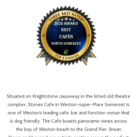
Situated on Knightstone causeway in the listed old theatre
complex, Stones Cafe in Weston-super-Mare Somerset is
one of Weston’s leading cafe, bar and function venue that
is dog friendly. The Cafe boasts panoramic views across
the bay of Weston beach to the Grand Pier, Brean