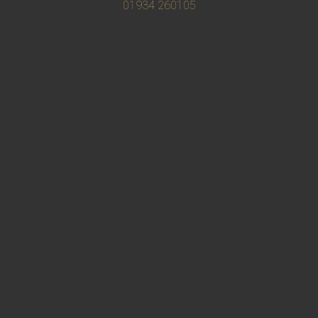
01934 260105