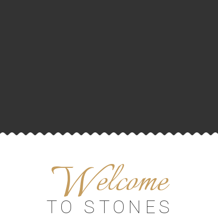
W
elcome
TO STONES