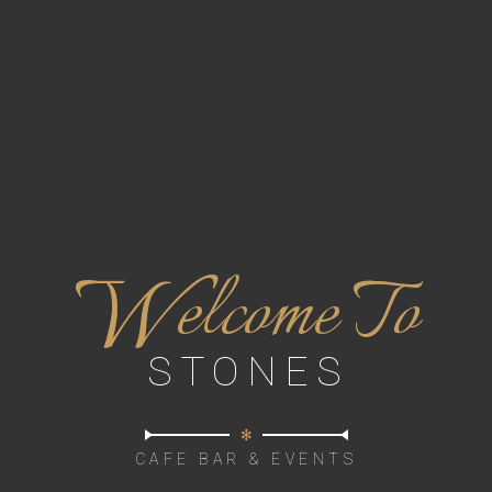
W
elcome To
STONES
✻
CAFE BAR & EVENTS