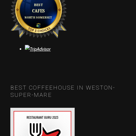
BEST COFFEEHOUSE IN WESTON-
SUPER-MARE