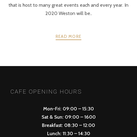
that is host to many great events each and every year. In
2020 Weston will be..
READ MORE
PREV
NEXT
POSTS
NAVIGATION
CAFE OPENING HOURS
Mon-Fri: 09:00 – 15:30
Sat & Sun: 09:00 – 1600
Breakfast: 08:30 – 12:00
Lunch: 11:30 – 14:30