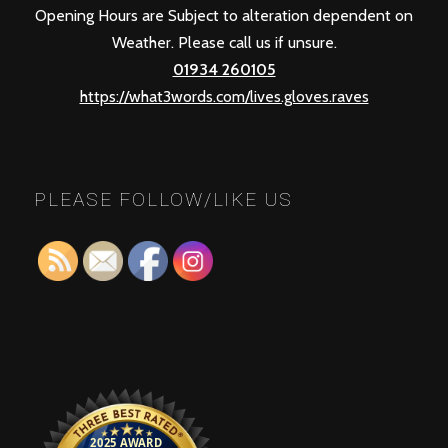
Opening Hours are Subject to alteration dependent on
Weather. Please call us if unsure.
01934 260105
https://what3words.com/lives.gloves.raves
PLEASE FOLLOW/LIKE US