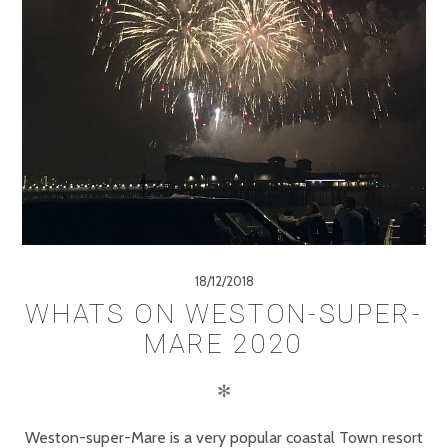
18/12/2018
WHATS ON WESTON-SUPER-
MARE 2020
✻
Weston-super-Mare is a very popular coastal Town resort