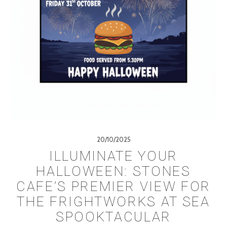
20/10/2025
ILLUMINATE YOUR
HALLOWEEN: STONES
CAFE’S PREMIER VIEW FOR
THE FRIGHTWORKS AT SEA
SPOOKTACULAR