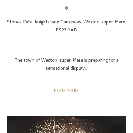
✻
Stones Cafe, Knightstone Causeway, Weston-super-Mare,
BS23 2AD
The town of Weston-super-Mare is preparing for a
sensational display...
READ MORE