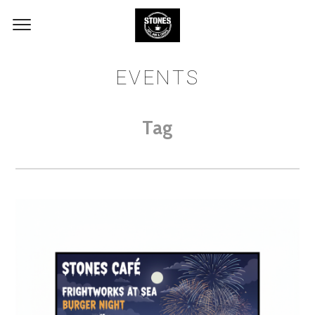
EVENTS
Tag