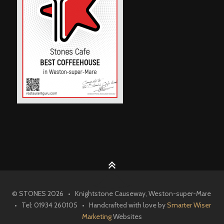
© STONES 2026 • Knightstone Causeway, Weston-super-Mare
• Tel: 01934 260105 • Handcrafted with love by
Smarter Wiser
Marketing
Websites