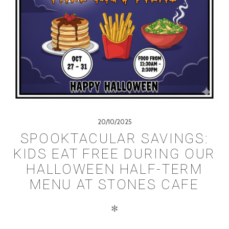
20/10/2025
SPOOKTACULAR SAVINGS:
KIDS EAT FREE DURING OUR
HALLOWEEN HALF-TERM
MENU AT STONES CAFE
✻