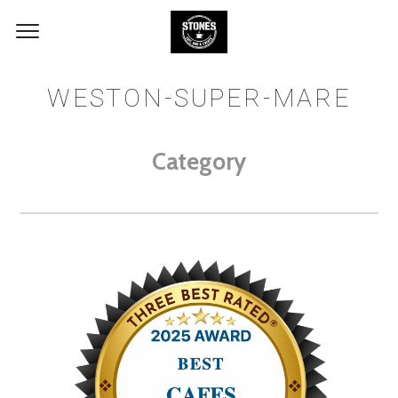
WESTON-SUPER-MARE
Category