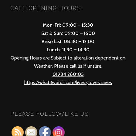
CAFE OPENING HOURS
Mon-Fri: 09:00 – 15:30
Sat & Sun: 09:00 – 1600
Breakfast: 08:30 – 12:00
Lunch: 11:30 – 14:30
Opening Hours are Subject to alteration dependent on
Weather. Please call us if unsure.
01934 260105
https://what3words.com/lives.gloves.raves
PLEASE FOLLOW/LIKE US