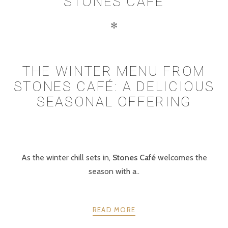
STONES CAFE
✻
THE WINTER MENU FROM
STONES CAFÉ: A DELICIOUS
SEASONAL OFFERING
As the winter chill sets in,
Stones Café
welcomes the
season with a..
READ MORE