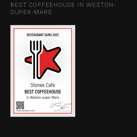
BEST COFFEEHOUSE IN WESTON-
SUPER-MARE