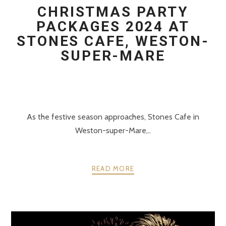
CHRISTMAS PARTY
PACKAGES 2024 AT
STONES CAFE, WESTON-
SUPER-MARE
As the festive season approaches, Stones Cafe in
Weston-super-Mare,..
READ MORE