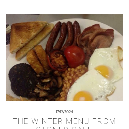
17/12/2024
THE WINTER MENU FROM