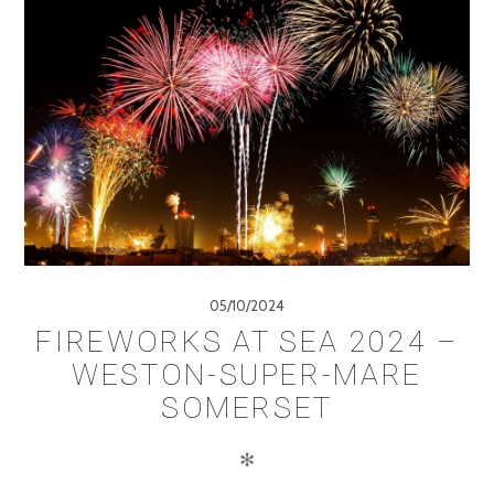
05/10/2024
FIREWORKS AT SEA 2024 –
WESTON-SUPER-MARE
SOMERSET
✻