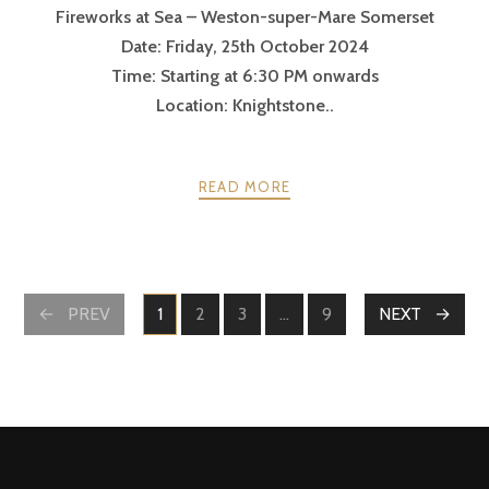
Fireworks at Sea – Weston-super-Mare Somerset
Date: Friday, 25th October 2024
Time: Starting at 6:30 PM onwards
Location: Knightstone..
READ MORE
PREV
1
2
3
…
9
NEXT
PAGE
PAGE
PAGE
PAGE
POSTS
NAVIGATION