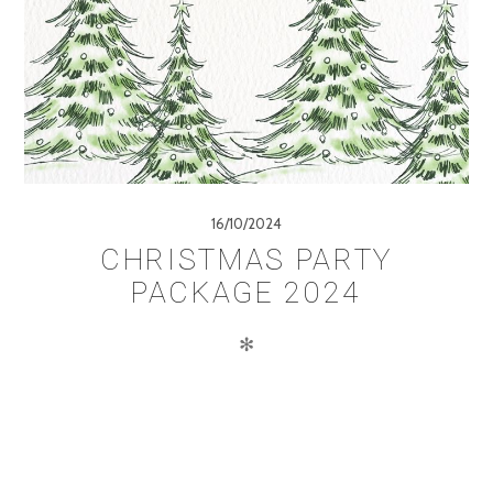
16/10/2024
CHRISTMAS PARTY
PACKAGE 2024
✻