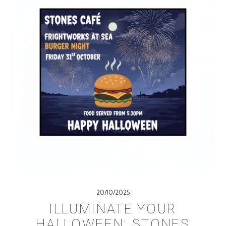
20/10/2025
ILLUMINATE YOUR
HALLOWEEN: STONES