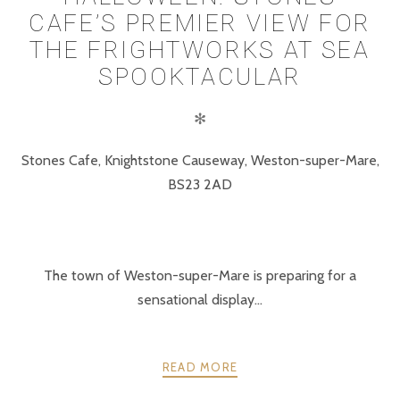
CAFE’S PREMIER VIEW FOR
THE FRIGHTWORKS AT SEA
SPOOKTACULAR
✻
Stones Cafe, Knightstone Causeway, Weston-super-Mare,
BS23 2AD
The town of Weston-super-Mare is preparing for a
sensational display...
READ MORE