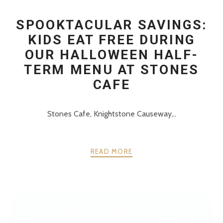
SPOOKTACULAR SAVINGS:
KIDS EAT FREE DURING
OUR HALLOWEEN HALF-
TERM MENU AT STONES
CAFE
Stones Cafe, Knightstone Causeway,..
READ MORE