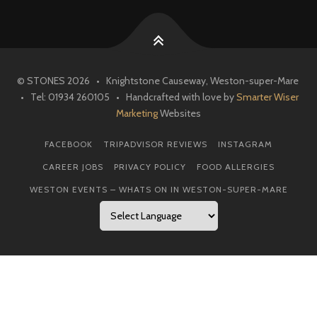
© STONES 2026 • Knightstone Causeway, Weston-super-Mare
• Tel: 01934 260105 • Handcrafted with love by
Smarter Wiser
Marketing
Websites
FACEBOOK
TRIPADVISOR REVIEWS
INSTAGRAM
CAREER JOBS
PRIVACY POLICY
FOOD ALLERGIES
WESTON EVENTS – WHATS ON IN WESTON-SUPER-MARE