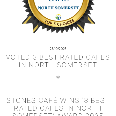
23/10/2025
VOTED 3 BEST RATED CAFES
IN NORTH SOMERSET
✻
STONES CAFÉ WINS “3 BEST
RATED CAFES IN NORTH
SOMERSET” AWARD 2025