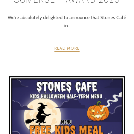
We’re absolutely delighted to announce that Stones Café
in..
READ MORE