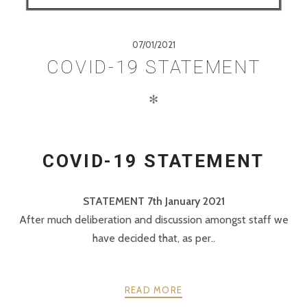
07/01/2021
COVID-19 STATEMENT
✻
COVID-19 STATEMENT
STATEMENT 7th January 2021
After much deliberation and discussion amongst staff we
have decided that, as per..
READ MORE