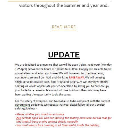
visitors throughout the Summer and year and..
READ MORE