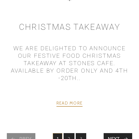
CHRISTMAS TAKEAWAY
WE ARE DELIGHTED TO ANNOUNCE
OUR FESTIVE FOOD CHRISTMAS
TAKEAWAY AT STONES CAFE.
AVAILABLE BY ORDER ONLY AND 4TH
-20TH..
READ MORE
PREV
1
2
3
NEXT