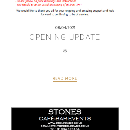
08/04/2021
OPENING UPDATE
✻
READ MORE