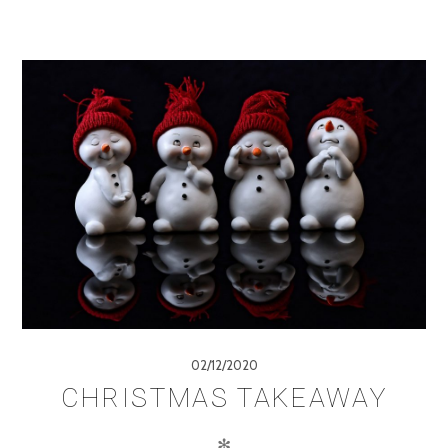
02/12/2020
CHRISTMAS TAKEAWAY
✻