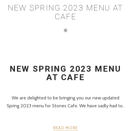
NEW SPRING 2023 MENU AT
CAFE
✻
NEW SPRING 2023 MENU
AT CAFE
We are delighted to be bringing you our new updated
Spring 2023 menu for Stones Cafe. We have sadly had to..
READ MORE