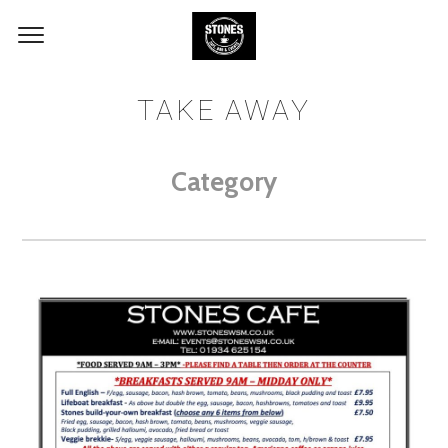
TAKE AWAY
Category