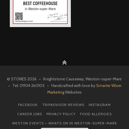
© STONES 2026 • Knightstone Causeway, Weston-super-Mare
• Tel: 01934 260105 • Handcrafted with love by
Smarter Wiser
Marketing
Websites
FACEBOOK
TRIPADVISOR REVIEWS
INSTAGRAM
CAREER JOBS
PRIVACY POLICY
FOOD ALLERGIES
WESTON EVENTS – WHATS ON IN WESTON-SUPER-MARE