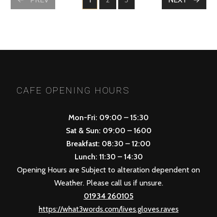
PAGE
PAGE
PAGE
POSTS
NAVIGATION
CAFE OPENING HOURS
Mon-Fri: 09:00 – 15:30
Sat & Sun: 09:00 – 1600
Breakfast: 08:30 – 12:00
Lunch: 11:30 – 14:30
Opening Hours are Subject to alteration dependent on
Weather. Please call us if unsure.
01934 260105
https://what3words.com/lives.gloves.raves