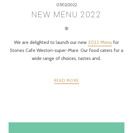
07/02/2022
NEW MENU 2022
✻
We are delighted to launch our new
2022 Menu
for
Stones Cafe Weston-super-Mare. Our food caters for a
wide range of choices, tastes and..
READ MORE