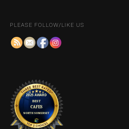
PLEASE FOLLOW/LIKE US