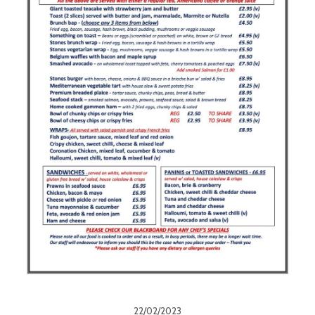
22/02/2023