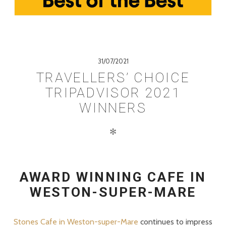
31/07/2021
TRAVELLERS’ CHOICE
TRIPADVISOR 2021
WINNERS
✻
AWARD WINNING CAFE IN
WESTON-SUPER-MARE
Stones Cafe in Weston-super-Mare
continues to impress