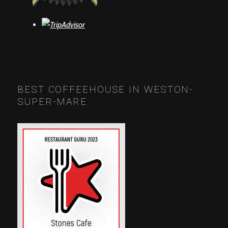
BEST COFFEEHOUSE IN WESTON-
SUPER-MARE